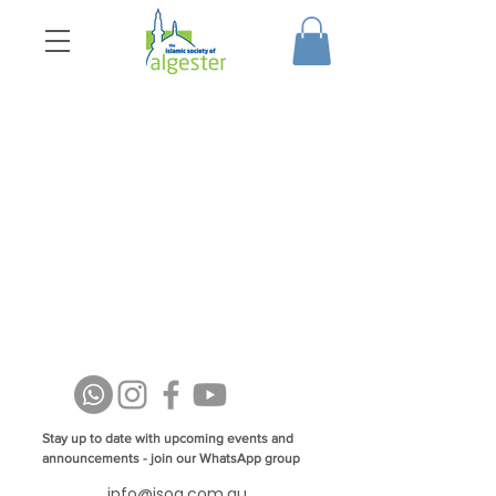
Stay up to date with upcoming events and
announcements - join our WhatsApp group
info@isoa.com.au