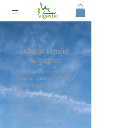
About Masjid
Algester
The Islamic Society of Algester
was established in 1990 in
response to the growing number
of Muslims in Southern Brisbane. It
has grown significantly over the
years, with the continuing inflow of
migrants and new Muslims. The
Society is dedicated to meeting
the needs of the Muslim