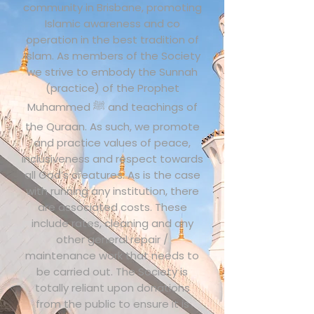
community in Brisbane, promoting
Islamic awareness and co
operation in the best tradition of
Islam. As members of the Society
we strive to embody the Sunnah
(practice) of the Prophet
Muhammed ﷺ and teachings of
the Quraan. As such, we promote
and practice values of peace,
inclusiveness and respect towards
all God’s creatures. As is the case
with running any institution, there
are associated costs. These
include rates, cleaning and any
other general repair /
maintenance work that needs to
be carried out. The Society is
totally reliant upon donations
from the public to ensure it is