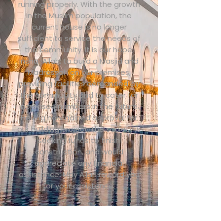
running properly. With the growth
in the Muslim population, the
current house is no longer
sufficient to service the needs of
the community. It is our hope,
Insha-Allah, to build a Masjid and
Madrassah on our premises;
providing facilities demanded by
the community and to cater for
increased numbers in the future.
Having now gained approval for
our building project, the society is
seeking funds to finish
construction, and would
appreciate any financial
assistance. May Allah reward you
for your assistance.