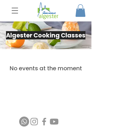
Algester Cooking Classes
No events at the moment