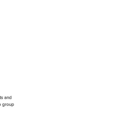
ts and
p group