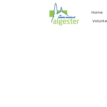
Home
Volunt