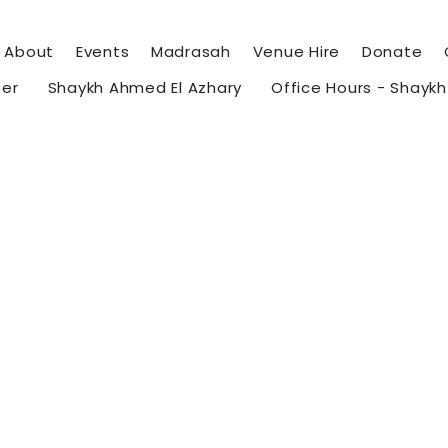
About
Events
Madrasah
Venue Hire
Donate
eer
Shaykh Ahmed El Azhary
Office Hours - Shayk