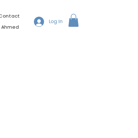
Contact
Log In
h Ahmed