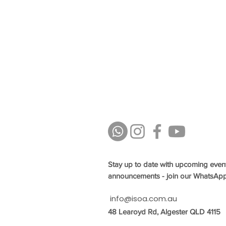
Stay up to date with upcoming even
announcements - join our WhatsAp
info@isoa.com.au
48 Learoyd Rd, Algester QLD 4115