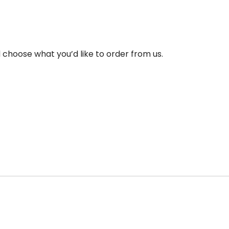
choose what you’d like to order from us.