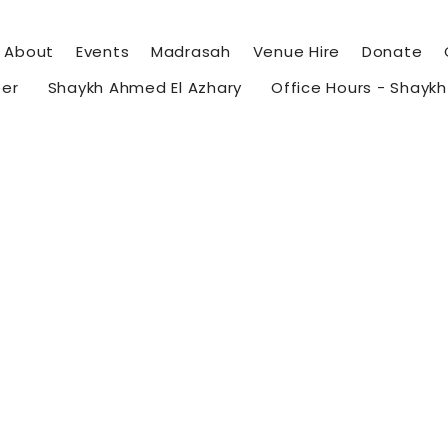
About
Events
Madrasah
Venue Hire
Donate
eer
Shaykh Ahmed El Azhary
Office Hours - Shayk