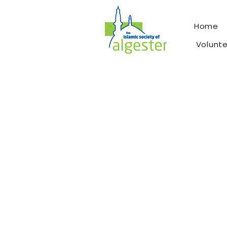
Home
Volunt