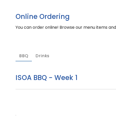
Online Ordering
You can order online! Browse our menu items and 
BBQ
Drinks
ISOA BBQ - Week 1