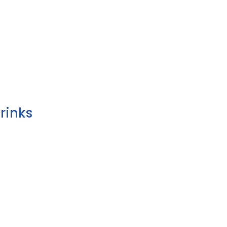
rinks