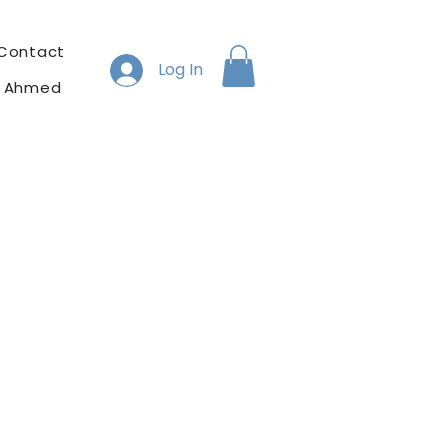
Contact
Log In
h Ahmed