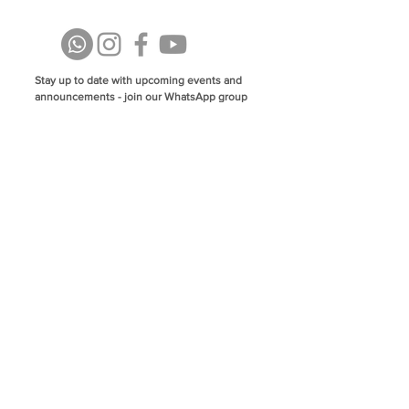
Stay up to date with upcoming events and
announcements - join our WhatsApp group
info@isoa.com.au
48 Learoyd Rd, Algester QLD 4115
©2023 Islamic Society of Algester