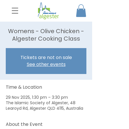
Womens - Olive Chicken -
Algester Cooking Class
Tickets are not on sale
See other events
Time & Location
29 Nov 2025, 1:30 pm – 3:30 pm
The Islamic Society of Algester, 48
Learoyd Rd, Algester QLD 4115, Australia
About the Event