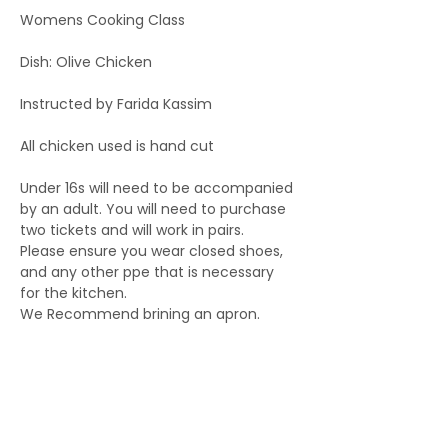
Womens Cooking Class
Dish: Olive Chicken
Instructed by Farida Kassim
All chicken used is hand cut
Under 16s will need to be accompanied 
by an adult. You will need to purchase 
two tickets and will work in pairs.
Please ensure you wear closed shoes, 
and any other ppe that is necessary 
for the kitchen.
We Recommend brining an apron.