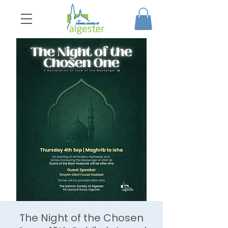
The Night of the Chosen