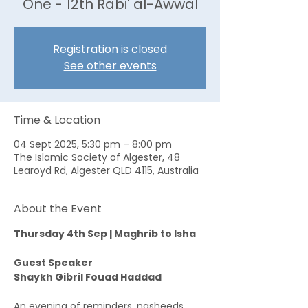
One - 12th Rabi' al-Awwal
Registration is closed
See other events
Time & Location
04 Sept 2025, 5:30 pm – 8:00 pm
The Islamic Society of Algester, 48
Learoyd Rd, Algester QLD 4115, Australia
About the Event
Thursday 4th Sep | Maghrib to Isha
Guest Speaker
Shaykh Gibril Fouad Haddad
An evening of reminders, nasheeds, 