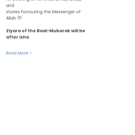
and
stories honouring the Messenger of 
Allah ﷺ
Ziyara of the Baal-Mubarak will be 
after Isha
Read More >
Stay up to date with upcoming events and
announcements - join our WhatsApp group
info@isoa.com.au