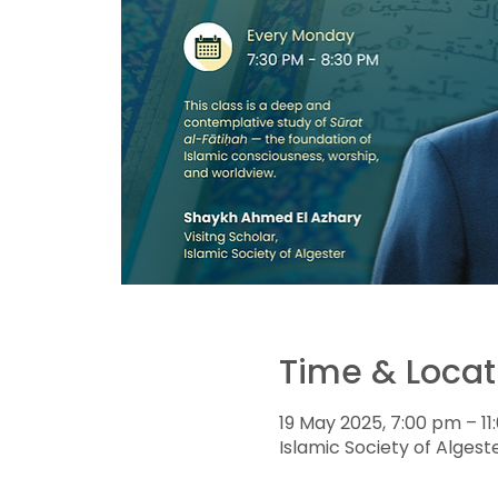
Time & Locat
19 May 2025, 7:00 pm – 1
Islamic Society of Algeste