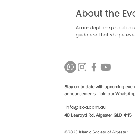
About the Ev
An in-depth exploration 
guidance that shape every
Stay up to date with upcoming even
announcements - join our WhatsAp
info@isoa.com.au
48 Learoyd Rd, Algester QLD 4115
©2023 Islamic Society of Algester