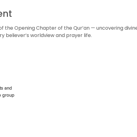
ent
of the Opening Chapter of the Qur’an — uncovering divin
 believer’s worldview and prayer life.
ts and
p group