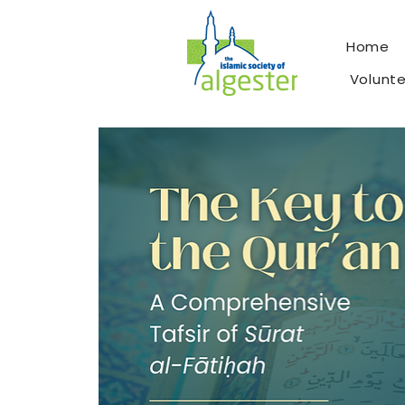
Home
Volunt