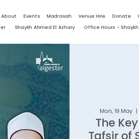
About
Events
Madrasah
Venue Hire
Donate
eer
Shaykh Ahmed El Azhary
Office Hours - Shayk
Mon, 19 May
  | 
The Key
Tafsir of