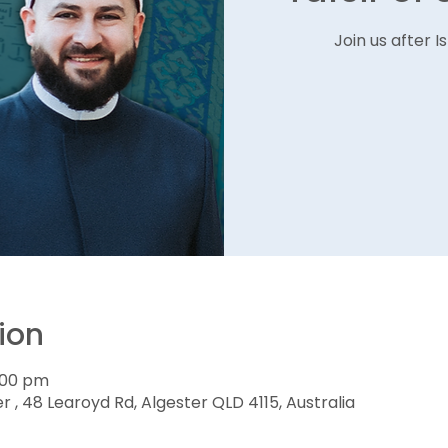
Join us after 
ion
1:00 pm
r , 48 Learoyd Rd, Algester QLD 4115, Australia