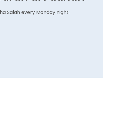
Isha Salah every Monday night.