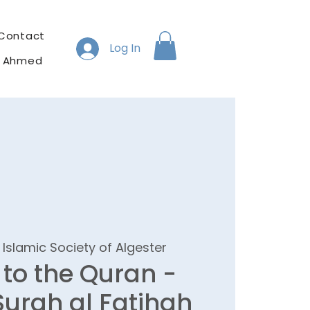
Contact
Log In
h Ahmed
 
Islamic Society of Algester
 to the Quran -
 Surah al Fatihah