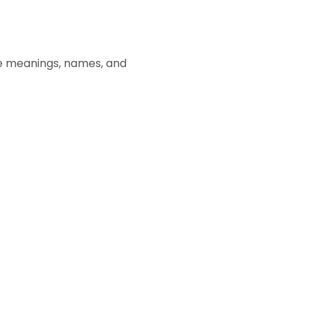
e meanings, names, and 