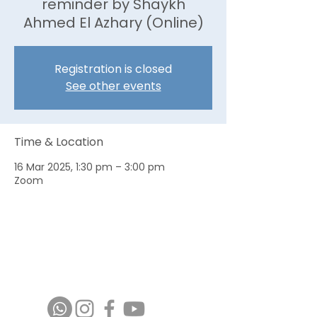
reminder by Shaykh
Ahmed El Azhary (Online)
Registration is closed
See other events
Time & Location
16 Mar 2025, 1:30 pm – 3:00 pm
Zoom