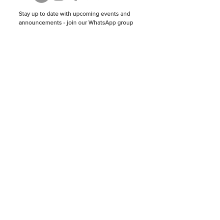
Stay up to date with upcoming events and
announcements - join our WhatsApp group
info@isoa.com.au
48 Learoyd Rd, Algester QLD 4115
©2023 Islamic Society of Algester