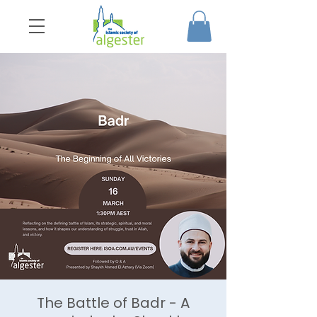
The Battle of Badr - A