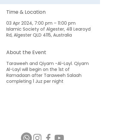
Time & Location
03 Apr 2024, 7:00 pm – 11:00 pm
Islamic Society of Algester, 48 Learoyd
Rd, Algester QLD 4115, Australia
About the Event
Taraweeh and Qiyam -Al-Layl. Qiyam
Al-Layl will begin on the 1st of
Ramadaan after Taraweeh Salaah
completing 1 Juz per night