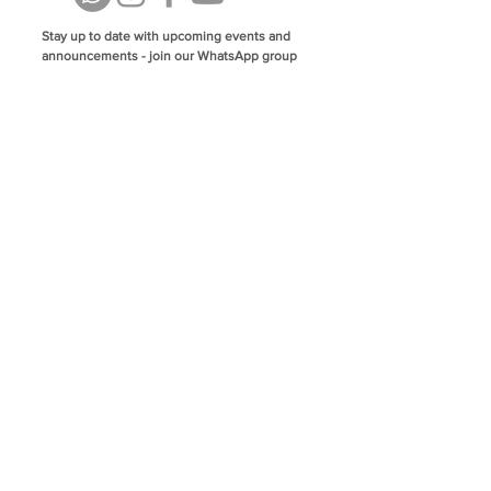
Stay up to date with upcoming events and
announcements - join our WhatsApp group
info@isoa.com.au
48 Learoyd Rd, Algester QLD 4115
©2023 Islamic Society of Algester