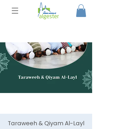
Taraweeh & Qiyam Al-Layl