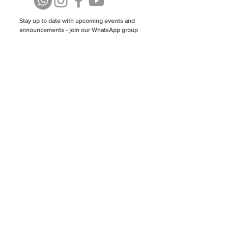
Stay up to date with upcoming events and
announcements - join our WhatsApp group
info@isoa.com.au
48 Learoyd Rd, Algester QLD 4115
©2023 Islamic Society of Algester