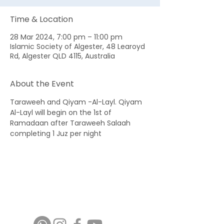
Time & Location
28 Mar 2024, 7:00 pm – 11:00 pm
Islamic Society of Algester, 48 Learoyd
Rd, Algester QLD 4115, Australia
About the Event
Taraweeh and Qiyam -Al-Layl. Qiyam 
Al-Layl will begin on the 1st of 
Ramadaan after Taraweeh Salaah 
completing 1 Juz per night