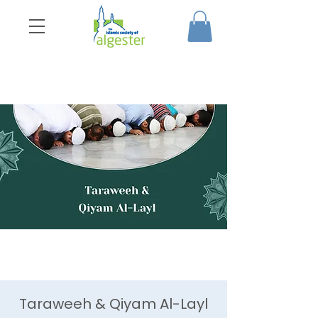
Taraweeh & Qiyam Al-Layl