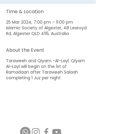
Time & Location
25 Mar 2024, 7:00 pm – 11:00 pm
Islamic Society of Algester, 48 Learoyd
Rd, Algester QLD 4115, Australia
About the Event
Taraweeh and Qiyam -Al-Layl. Qiyam
Al-Layl will begin on the 1st of
Ramadaan after Taraweeh Salaah
completing 1 Juz per night