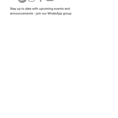
Stay up to date with upcoming events and
announcements - join our WhatsApp group
info@isoa.com.au
48 Learoyd Rd, Algester QLD 4115
©2023 Islamic Society of Algester