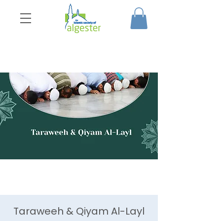
Taraweeh & Qiyam Al-Layl