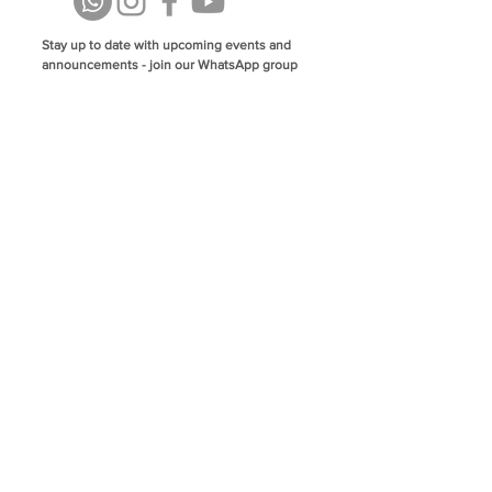
Stay up to date with upcoming events and
announcements - join our WhatsApp group
info@isoa.com.au
48 Learoyd Rd, Algester QLD 4115
©2023 Islamic Society of Algester