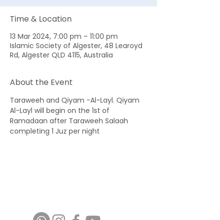
Time & Location
13 Mar 2024, 7:00 pm – 11:00 pm
Islamic Society of Algester, 48 Learoyd
Rd, Algester QLD 4115, Australia
About the Event
Taraweeh and Qiyam -Al-Layl. Qiyam 
Al-Layl will begin on the 1st of 
Ramadaan after Taraweeh Salaah 
completing 1 Juz per night