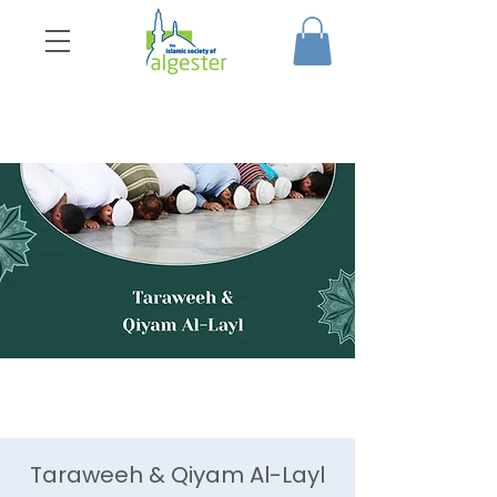
Taraweeh & Qiyam Al-Layl