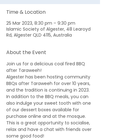
Time & Location
25 Mar 2023, 8:30 pm – 9:30 pm
Islamic Society of Algester, 48 Learoyd
Rd, Algester QLD 4115, Australia
About the Event
Join us for a delicious coal fired BBQ 
after Taraweeh! 
Algester has been hosting community 
BBQs after Taraweeh for over 10 years, 
and the tradition is continuing in 2023. 
In addition to the BBQ meals, you can 
also indulge your sweet tooth with one 
of our dessert boxes available for 
purchase online and at the mosque. 
This is a great opportunity to socialise, 
relax and have a chat with friends over 
some good food! 