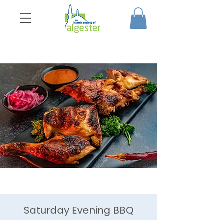
Saturday Evening BBQ