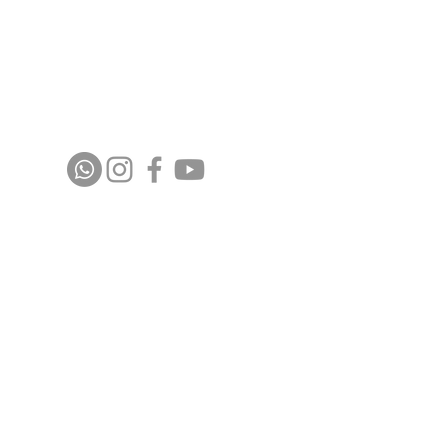
Stay up to date with upcoming events and
announcements - join our WhatsApp group
info@isoa.com.au
48 Learoyd Rd, Algester QLD 4115
©2023 Islamic Society of Algester