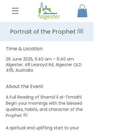
Portrait of the Prophet ﷺ
Time & Location
26 June 2025, 5:40 am – 6:40 am
Algester, 48 Learoyd Rd, Algester QLD
4115, Australia
About the Event
A Full Reading of Shamāʾil al-Tirmidhī 
Begin your mornings with the blessed 
qualities, habits, and character of the 
Prophet ﷺ. 
A spiritual and uplifting start to your 