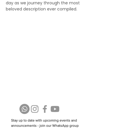
day as we journey through the most 
beloved description ever compiled.
Stay up to date with upcoming events and
announcements - join our WhatsApp group