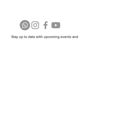
Stay up to date with upcoming events and
announcements - join our WhatsApp group
info@isoa.com.au
48 Learoyd Rd, Algester QLD 4115
©2023 Islamic Society of Algester