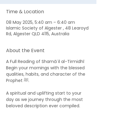
Time & Location
08 May 2025, 5:40 am – 6:40 am
Islamic Society of Algester , 48 Learoyd
Rd, Algester QLD 4115, Australia
About the Event
A Full Reading of Shamāʾil al-Tirmidhī 
Begin your mornings with the blessed 
qualities, habits, and character of the 
Prophet ﷺ. 
A spiritual and uplifting start to your 
day as we journey through the most 
beloved description ever compiled.