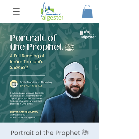
Portrait of the Prophet ﷺ