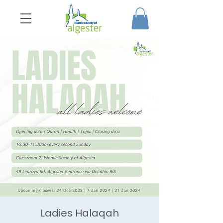
Ladies Halaqah