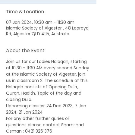
Time & Location
07 Jan 2024, 10:30 am – 11:30 am
Islamic Society of Algester , 48 Learoyd
Rd, Algester QLD 4115, Australia
About the Event
Join us for our Ladies Halaqah, starting 
at 10:30 - 11:30 AM every second Sunday 
at the Islamic Society of Algester, join 
us in classroom 2. The schedule of this 
Halaqah consists of Opening Du'a, 
Quran, Hadith, Topic of the day and 
closing Du'a. 
Upcoming classes: 24 Dec 2023, 7 Jan 
2024, 21 Jan 2024
For any other further quries or 
questions please contact Shamshad 
Osman : 0421 326 376