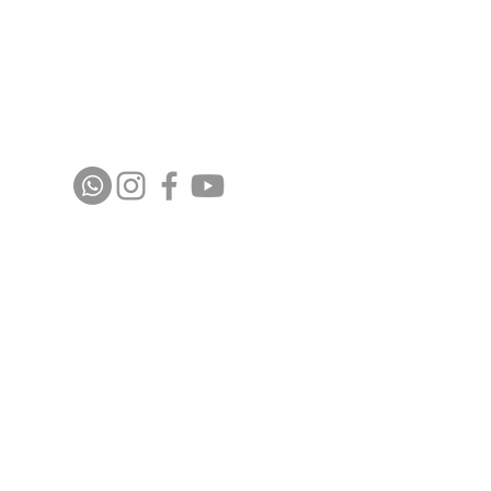
Stay up to date with upcoming events and
announcements - join our WhatsApp group
info@isoa.com.au
48 Learoyd Rd, Algester QLD 4115
©2023 Islamic Society of Algester