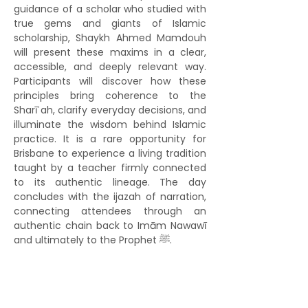
guidance of a scholar who studied with 
true gems and giants of Islamic 
scholarship, Shaykh Ahmed Mamdouh 
will present these maxims in a clear, 
accessible, and deeply relevant way. 
Participants will discover how these 
principles bring coherence to the 
Sharīʿah, clarify everyday decisions, and 
illuminate the wisdom behind Islamic 
practice. It is a rare opportunity for 
Brisbane to experience a living tradition 
taught by a teacher firmly connected 
to its authentic lineage. The day 
concludes with the ijazah of narration, 
connecting attendees through an 
authentic chain back to Imām Nawawī 
and ultimately to the Prophet ﷺ.