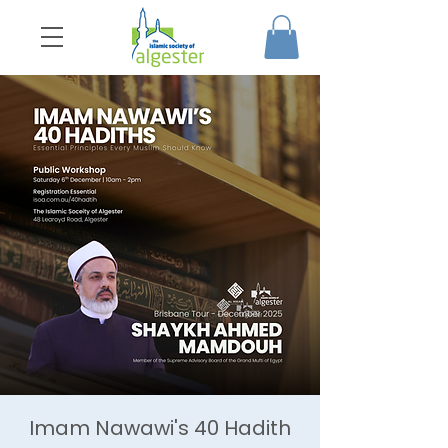
Imam Nawawi's 40 Hadith