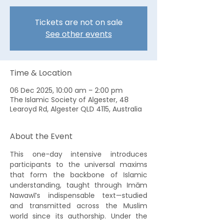
Tickets are not on sale
See other events
Time & Location
06 Dec 2025, 10:00 am – 2:00 pm
The Islamic Society of Algester, 48
Learoyd Rd, Algester QLD 4115, Australia
About the Event
This one-day intensive introduces 
participants to the universal maxims 
that form the backbone of Islamic 
understanding, taught through Imām 
Nawawī’s indispensable text—studied 
and transmitted across the Muslim 
world since its authorship. Under the 