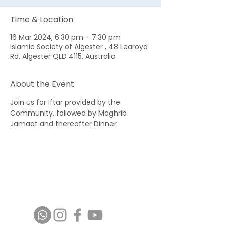
Time & Location
16 Mar 2024, 6:30 pm – 7:30 pm
Islamic Society of Algester , 48 Learoyd
Rd, Algester QLD 4115, Australia
About the Event
Join us for Iftar provided by the 
Community, followed by Maghrib 
Jamaat and thereafter Dinner 