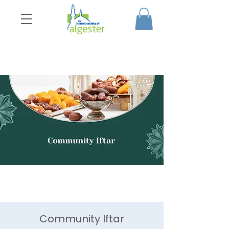
Community Iftar