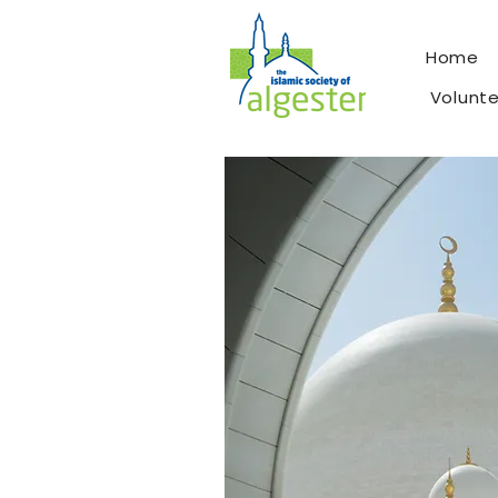
Home
Volunt