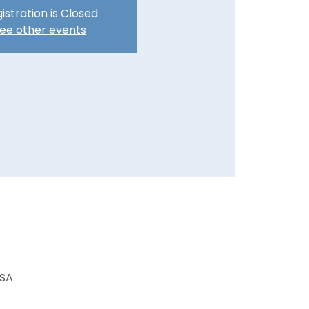
istration is Closed
ee other events
USA