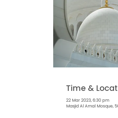
Time & Locat
22 Mar 2023, 6:30 pm
Masjid Al Amal Mosque, 5