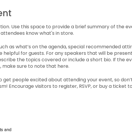
ent
ption. Use this space to provide a brief summary of the ev
 attendees know what's in store.
such as what’s on the agenda, special recommended attir
 helpful for guests. For any speakers that will be presenti
scribe the topics covered or include a short bio. If the e
, make sure to note that here.
to get people excited about attending your event, so don’
m! Encourage visitors to register, RSVP, or buy a ticket 
ts and