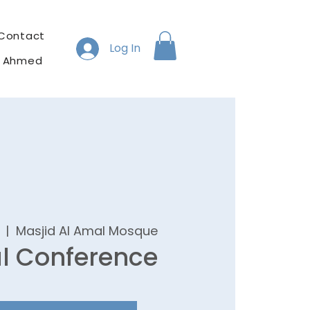
Contact
Log In
h Ahmed
  |  
Masjid Al Amal Mosque
l Conference