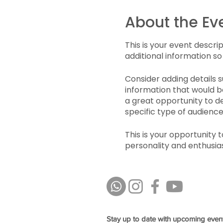
About the Ev
This is your event descri
additional information so
Consider adding details 
information that would be
a great opportunity to de
specific type of audience
This is your opportunity 
personality and enthusias
spot is saved.
Stay up to date with upcoming even