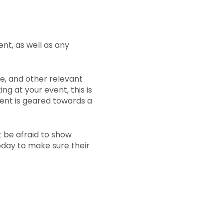
ent, as well as any
e, and other relevant
ng at your event, this is
vent is geared towards a
t be afraid to show
today to make sure their