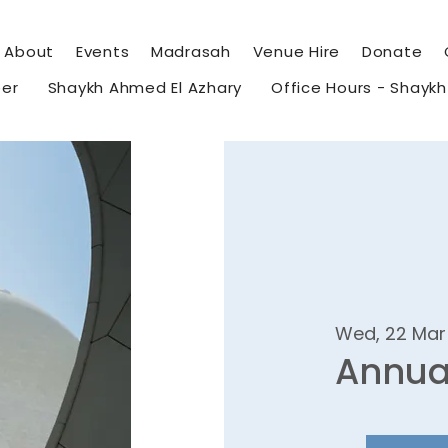
About
Events
Madrasah
Venue Hire
Donate
eer
Shaykh Ahmed El Azhary
Office Hours - Shayk
Wed, 22 Mar
Annua