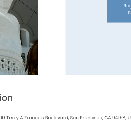
Reg
S
ion
00 Terry A Francois Boulevard, San Francisco, CA 94158, 