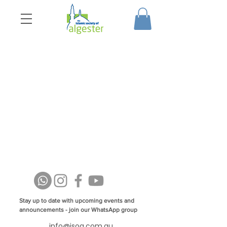
Stay up to date with upcoming events and
announcements - join our WhatsApp group
info@isoa.com.au