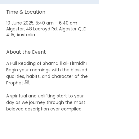
Time & Location
10 June 2025, 5:40 am – 6:40 am
Algester, 48 Learoyd Rd, Algester QLD
4115, Australia
About the Event
A Full Reading of Shamāʾil al-Tirmidhī 
Begin your mornings with the blessed 
qualities, habits, and character of the 
Prophet ﷺ. 
A spiritual and uplifting start to your 
day as we journey through the most 
beloved description ever compiled.