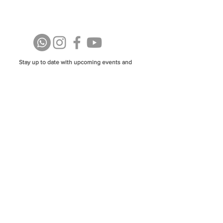
Stay up to date with upcoming events and
announcements - join our WhatsApp group
info@isoa.com.au
48 Learoyd Rd, Algester QLD 4115
©2023 Islamic Society of Algester