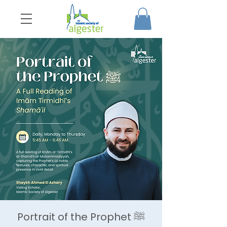
Portrait of the Prophet ﷺ