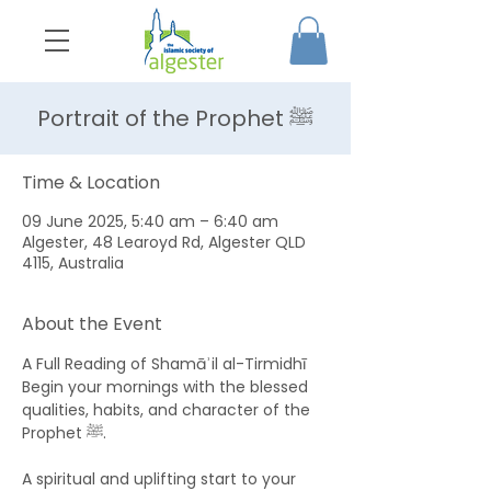
Portrait of the Prophet ﷺ
Time & Location
09 June 2025, 5:40 am – 6:40 am
Algester, 48 Learoyd Rd, Algester QLD
4115, Australia
About the Event
A Full Reading of Shamāʾil al-Tirmidhī 
Begin your mornings with the blessed 
qualities, habits, and character of the 
Prophet ﷺ. 
A spiritual and uplifting start to your 