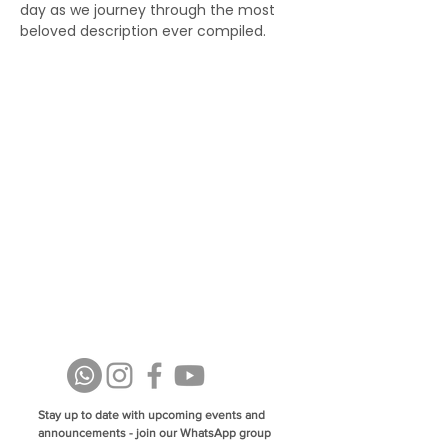
day as we journey through the most 
beloved description ever compiled.
Stay up to date with upcoming events and
announcements - join our WhatsApp group