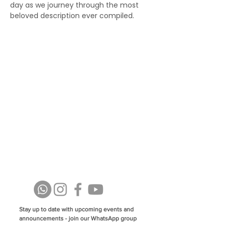
day as we journey through the most 
beloved description ever compiled.
Stay up to date with upcoming events and
announcements - join our WhatsApp group