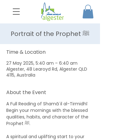
Portrait of the Prophet ﷺ
Time & Location
27 May 2025, 5:40 am – 6:40 am
Algester, 48 Learoyd Rd, Algester QLD
4115, Australia
About the Event
A Full Reading of Shamāʾil al-Tirmidhī 
Begin your mornings with the blessed 
qualities, habits, and character of the 
Prophet ﷺ. 
A spiritual and uplifting start to your 