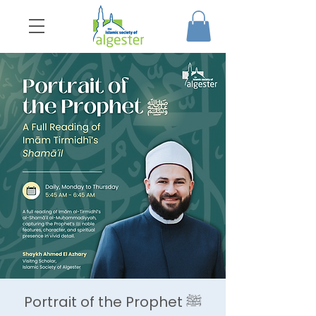
Portrait of the Prophet ﷺ