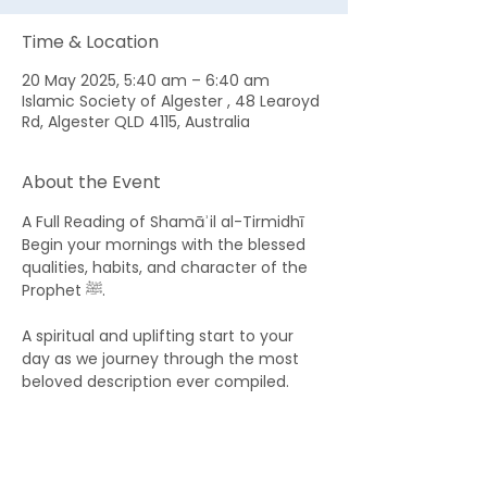
Time & Location
20 May 2025, 5:40 am – 6:40 am
Islamic Society of Algester , 48 Learoyd
Rd, Algester QLD 4115, Australia
About the Event
A Full Reading of Shamāʾil al-Tirmidhī 
Begin your mornings with the blessed 
qualities, habits, and character of the 
Prophet ﷺ. 
A spiritual and uplifting start to your 
day as we journey through the most 
beloved description ever compiled.