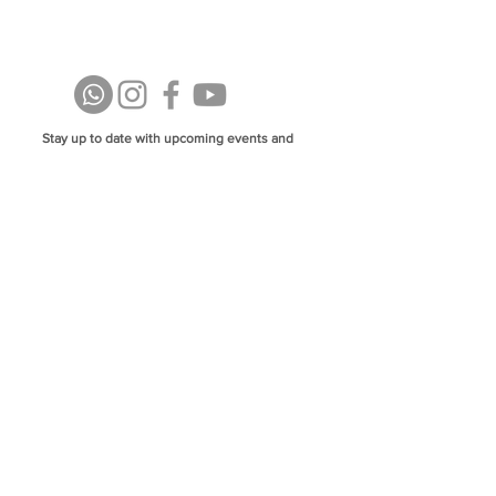
Stay up to date with upcoming events and
announcements - join our WhatsApp group
info@isoa.com.au
48 Learoyd Rd, Algester QLD 4115
©2023 Islamic Society of Algester