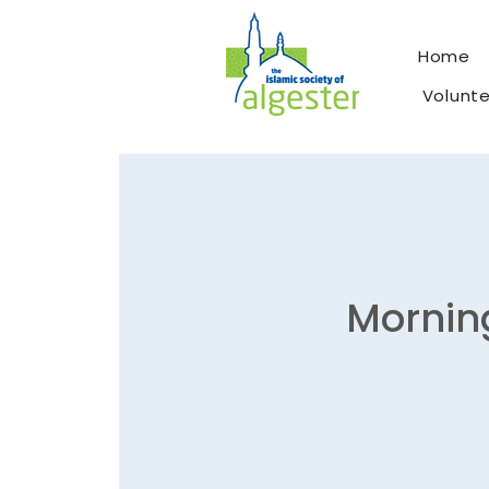
Home
Volunt
Morning