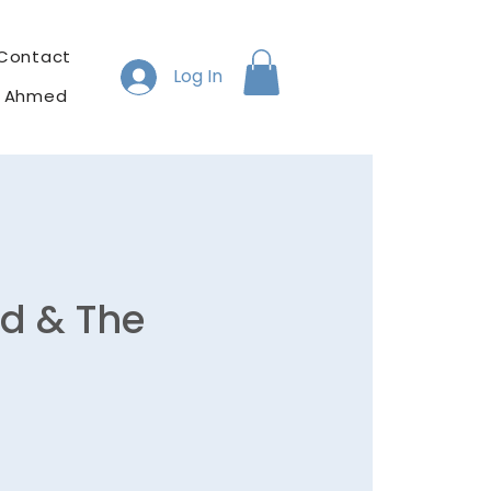
Contact
Log In
h Ahmed
ad & The