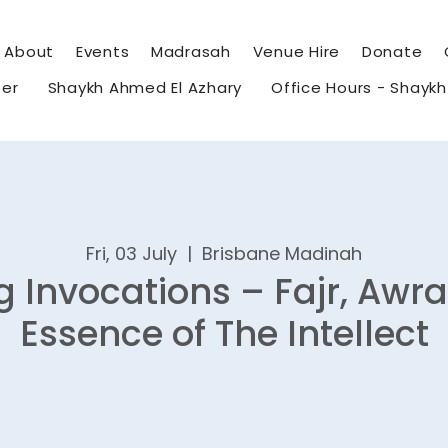
About
Events
Madrasah
Venue Hire
Donate
eer
Shaykh Ahmed El Azhary
Office Hours - Shayk
Fri, 03 July
  |  
Brisbane Madinah
 Invocations – Fajr, Awr
Essence of The Intellect