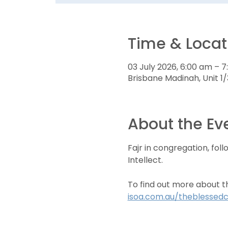
Time & Locat
03 July 2026, 6:00 am – 
Brisbane Madinah, Unit 1/
About the Ev
Fajr in congregation, fol
Intellect.
To find out more about t
isoa.com.au/theblessedc