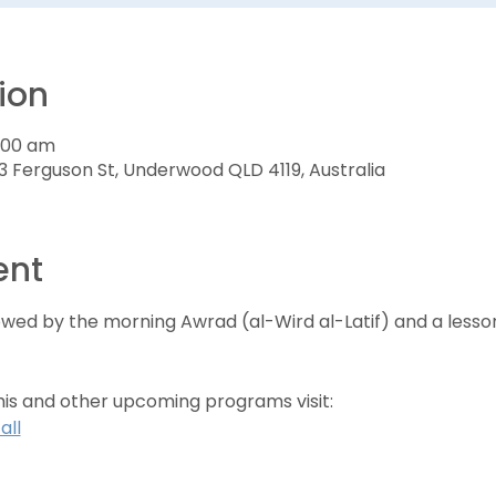
ion
7:00 am
3 Ferguson St, Underwood QLD 4119, Australia
ent
lowed by the morning Awrad (al-Wird al-Latif) and a less
his and other upcoming programs visit:
all