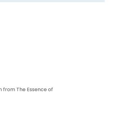
on from The Essence of 